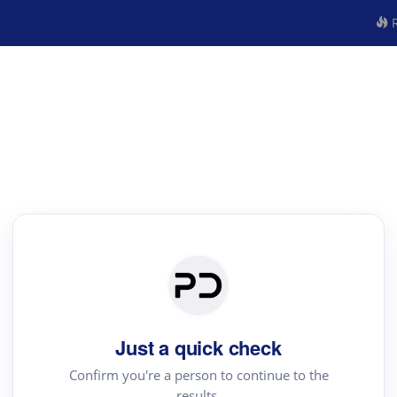
R
Just a quick check
Confirm you're a person to continue to the
results.