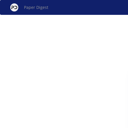
Paper Digest