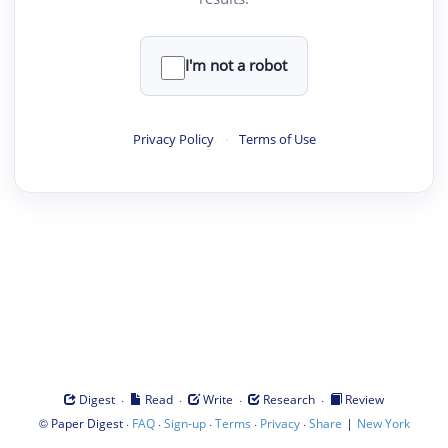
I'm not a robot
Privacy Policy
·
Terms of Use
·
·
·
·
Digest
Read
Write
Research
Review
©
·
·
·
·
·
|
Paper Digest
FAQ
Sign-up
Terms
Privacy
Share
New York