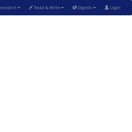
esearch
Read & Write
Digests
Login