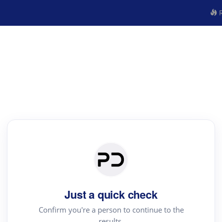
R
Just a quick check
Confirm you're a person to continue to the
results.