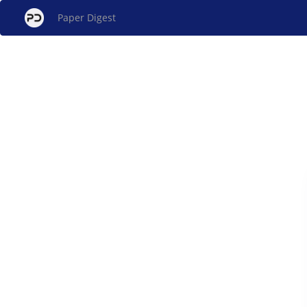
Paper Digest