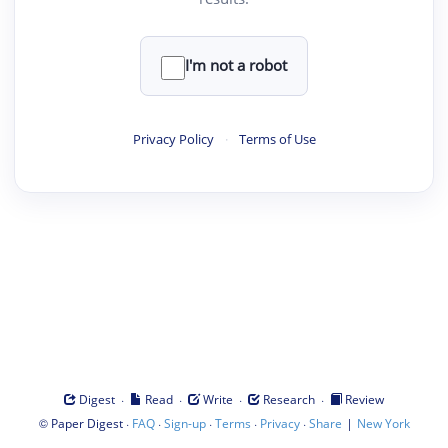
I'm not a robot
Privacy Policy
·
Terms of Use
·
·
·
·
Digest
Read
Write
Research
Review
©
·
·
·
·
·
|
Paper Digest
FAQ
Sign-up
Terms
Privacy
Share
New York