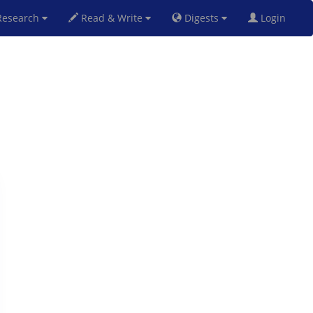
esearch
Read & Write
Digests
Login