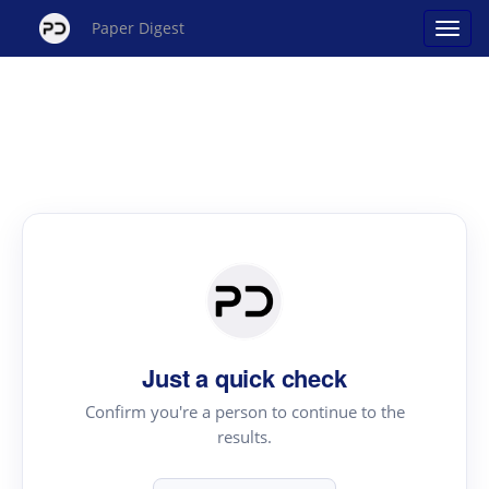
Paper Digest
Just a quick check
Confirm you're a person to continue to the
results.