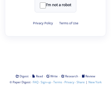
I'm not a robot
Privacy Policy
·
Terms of Use
·
·
·
·
Digest
Read
Write
Research
Review
©
·
·
·
·
·
|
Paper Digest
FAQ
Sign-up
Terms
Privacy
Share
New York