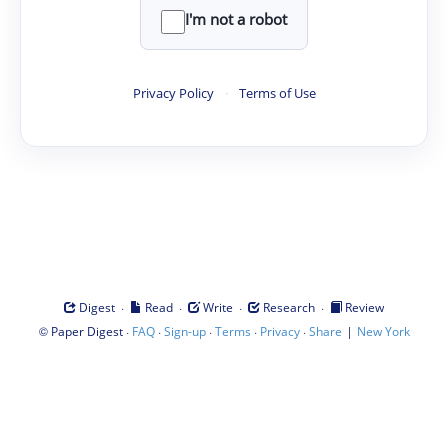
I'm not a robot
Privacy Policy
·
Terms of Use
·
·
·
·
Digest
Read
Write
Research
Review
©
·
·
·
·
·
|
Paper Digest
FAQ
Sign-up
Terms
Privacy
Share
New York