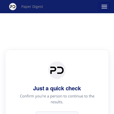
Paper Digest
Just a quick check
Confirm you're a person to continue to the
results.