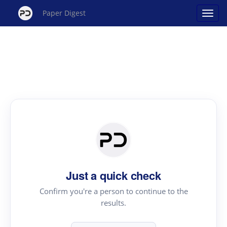
Paper Digest
Just a quick check
Confirm you're a person to continue to the
results.