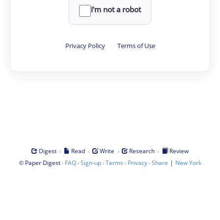
I'm not a robot
Privacy Policy
·
Terms of Use
·
·
·
·
Digest
Read
Write
Research
Review
©
·
·
·
·
·
|
Paper Digest
FAQ
Sign-up
Terms
Privacy
Share
New York