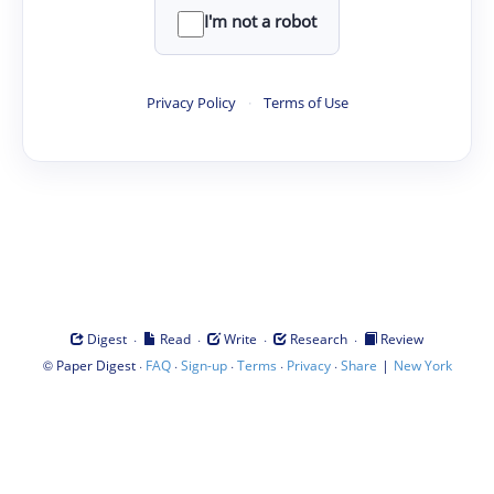
I'm not a robot
Privacy Policy
·
Terms of Use
·
·
·
·
Digest
Read
Write
Research
Review
©
·
·
·
·
·
|
Paper Digest
FAQ
Sign-up
Terms
Privacy
Share
New York