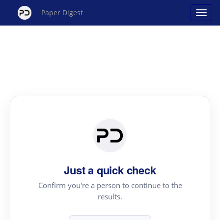
Paper Digest
Just a quick check
Confirm you're a person to continue to the
results.