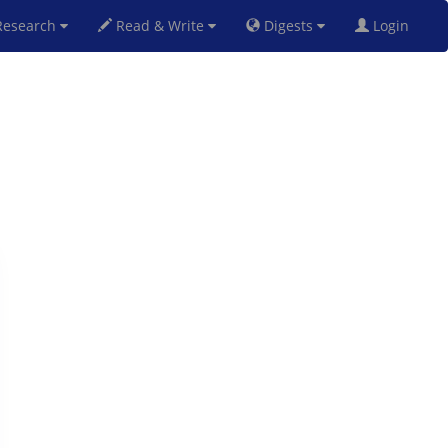
esearch
Read & Write
Digests
Login