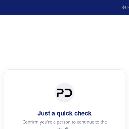
R
Just a quick check
Confirm you're a person to continue to the
results.