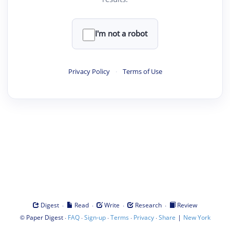
I'm not a robot
Privacy Policy
·
Terms of Use
·
·
·
·
Digest
Read
Write
Research
Review
©
·
·
·
·
·
|
Paper Digest
FAQ
Sign-up
Terms
Privacy
Share
New York