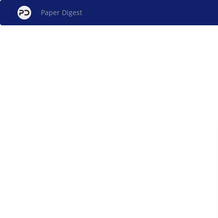
Paper Digest