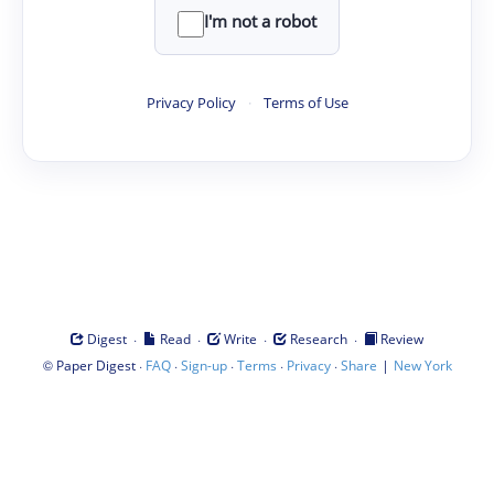
I'm not a robot
Privacy Policy
·
Terms of Use
·
·
·
·
Digest
Read
Write
Research
Review
©
·
·
·
·
·
|
Paper Digest
FAQ
Sign-up
Terms
Privacy
Share
New York