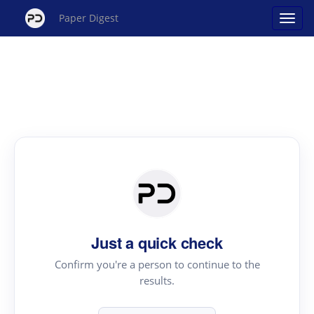
Paper Digest
Just a quick check
Confirm you're a person to continue to the
results.