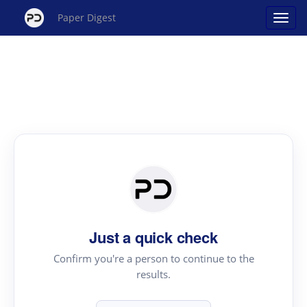
Paper Digest
Just a quick check
Confirm you're a person to continue to the
results.