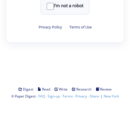
I'm not a robot
Privacy Policy
·
Terms of Use
·
·
·
·
Digest
Read
Write
Research
Review
©
·
·
·
·
·
|
Paper Digest
FAQ
Sign-up
Terms
Privacy
Share
New York