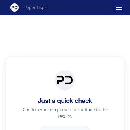
Paper Digest
Just a quick check
Confirm you're a person to continue to the
results.