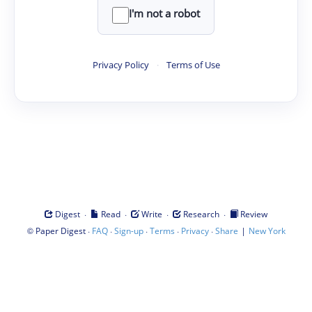
I'm not a robot
Privacy Policy
·
Terms of Use
·
·
·
·
Digest
Read
Write
Research
Review
©
·
·
·
·
·
|
Paper Digest
FAQ
Sign-up
Terms
Privacy
Share
New York