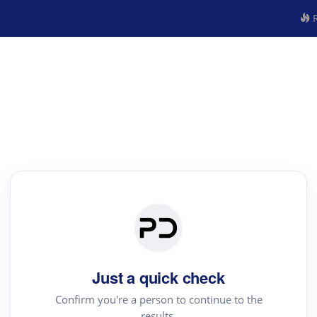
R
Just a quick check
Confirm you're a person to continue to the
results.