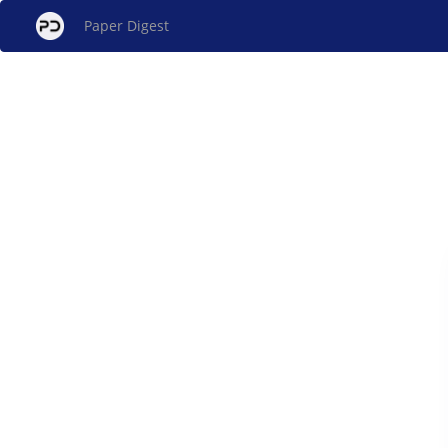
Paper Digest