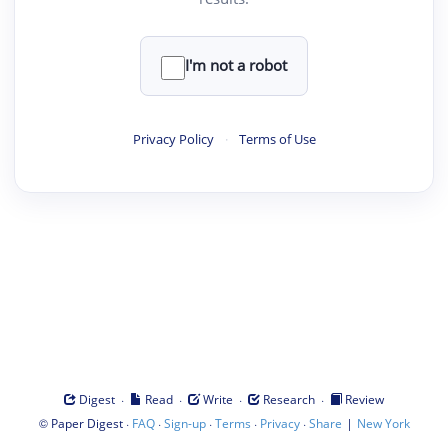
I'm not a robot
Privacy Policy
·
Terms of Use
·
·
·
·
Digest
Read
Write
Research
Review
©
·
·
·
·
·
|
Paper Digest
FAQ
Sign-up
Terms
Privacy
Share
New York