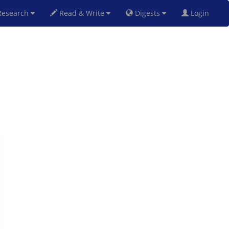
esearch
Read & Write
Digests
Login