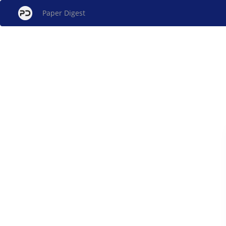
Paper Digest