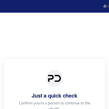
R
Just a quick check
Confirm you're a person to continue to the
results.