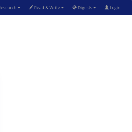
esearch
Read & Write
Digests
Login