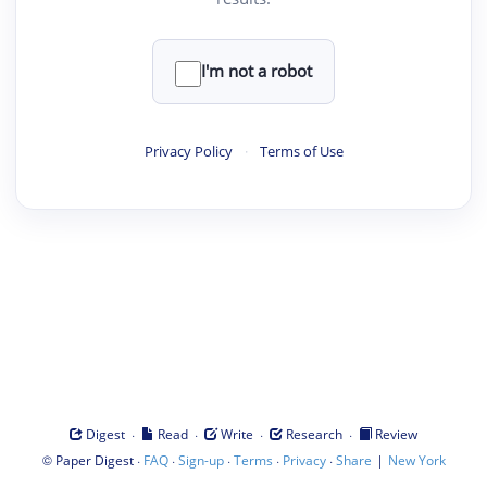
I'm not a robot
Privacy Policy
·
Terms of Use
·
·
·
·
Digest
Read
Write
Research
Review
©
·
·
·
·
·
|
Paper Digest
FAQ
Sign-up
Terms
Privacy
Share
New York