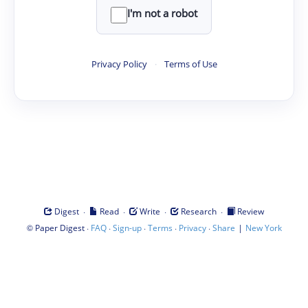
I'm not a robot
Privacy Policy
·
Terms of Use
·
·
·
·
Digest
Read
Write
Research
Review
©
·
·
·
·
·
|
Paper Digest
FAQ
Sign-up
Terms
Privacy
Share
New York