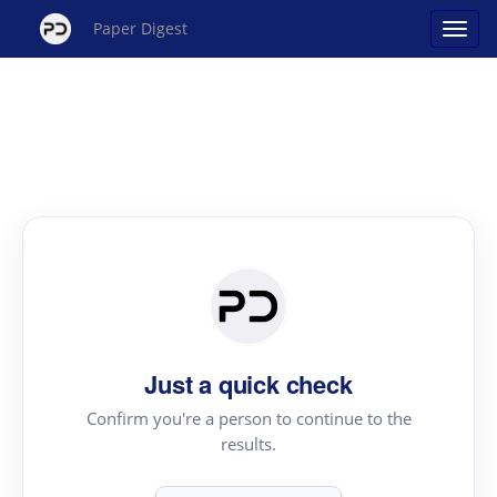
Paper Digest
Just a quick check
Confirm you're a person to continue to the
results.