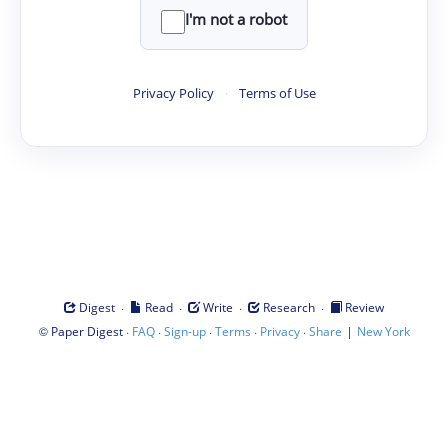
I'm not a robot
Privacy Policy
·
Terms of Use
·
·
·
·
Digest
Read
Write
Research
Review
©
·
·
·
·
·
|
Paper Digest
FAQ
Sign-up
Terms
Privacy
Share
New York