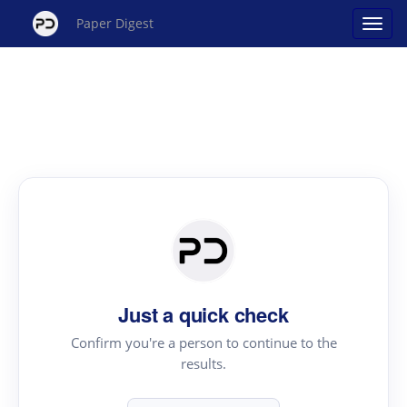
Paper Digest
Just a quick check
Confirm you're a person to continue to the
results.