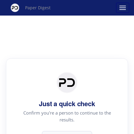
Paper Digest
Just a quick check
Confirm you're a person to continue to the
results.