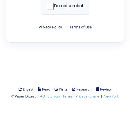
I'm not a robot
Privacy Policy
·
Terms of Use
·
·
·
·
Digest
Read
Write
Research
Review
©
·
·
·
·
·
|
Paper Digest
FAQ
Sign-up
Terms
Privacy
Share
New York