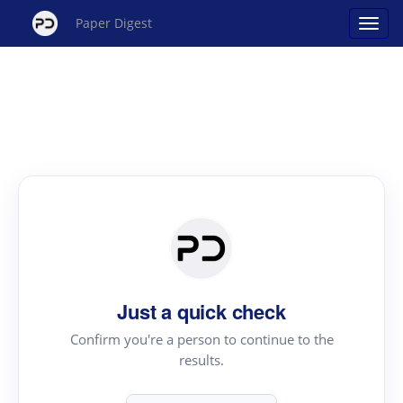
Paper Digest
Just a quick check
Confirm you're a person to continue to the
results.