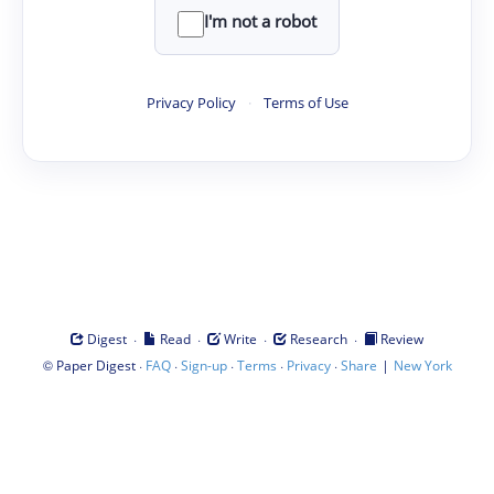
I'm not a robot
Privacy Policy
·
Terms of Use
·
·
·
·
Digest
Read
Write
Research
Review
©
·
·
·
·
·
|
Paper Digest
FAQ
Sign-up
Terms
Privacy
Share
New York