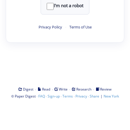
I'm not a robot
Privacy Policy
·
Terms of Use
·
·
·
·
Digest
Read
Write
Research
Review
©
·
·
·
·
·
|
Paper Digest
FAQ
Sign-up
Terms
Privacy
Share
New York