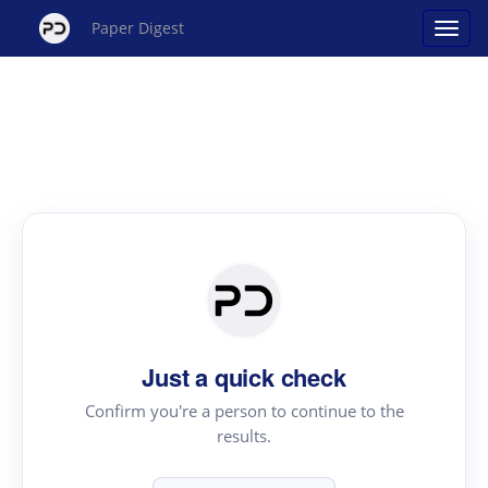
Paper Digest
Just a quick check
Confirm you're a person to continue to the
results.