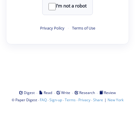
I'm not a robot
Privacy Policy
·
Terms of Use
·
·
·
·
Digest
Read
Write
Research
Review
©
·
·
·
·
·
|
Paper Digest
FAQ
Sign-up
Terms
Privacy
Share
New York