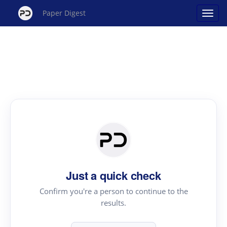
Paper Digest
Just a quick check
Confirm you're a person to continue to the
results.