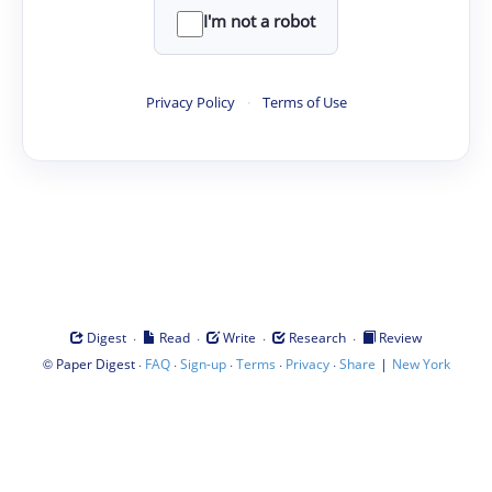
I'm not a robot
Privacy Policy
·
Terms of Use
·
·
·
·
Digest
Read
Write
Research
Review
©
·
·
·
·
·
|
Paper Digest
FAQ
Sign-up
Terms
Privacy
Share
New York