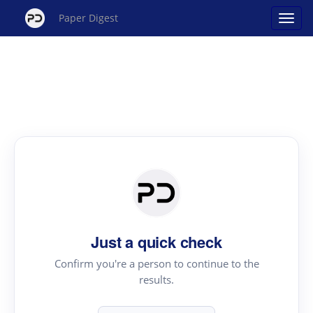
Paper Digest
Just a quick check
Confirm you're a person to continue to the
results.