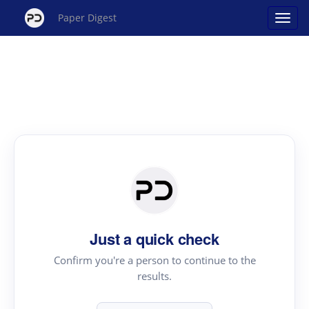
Paper Digest
Just a quick check
Confirm you're a person to continue to the
results.