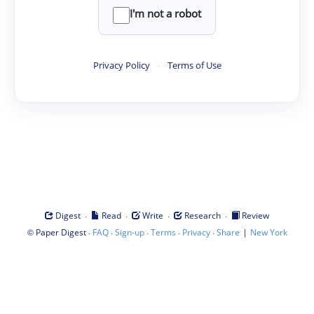
I'm not a robot
Privacy Policy
·
Terms of Use
·
·
·
·
Digest
Read
Write
Research
Review
©
·
·
·
·
·
|
Paper Digest
FAQ
Sign-up
Terms
Privacy
Share
New York