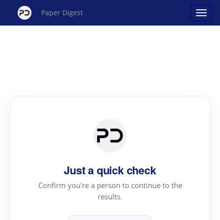
Paper Digest
Just a quick check
Confirm you're a person to continue to the
results.