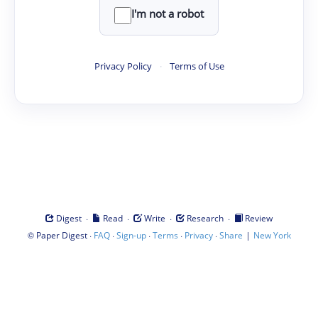
I'm not a robot
Privacy Policy
·
Terms of Use
·
·
·
·
Digest
Read
Write
Research
Review
©
·
·
·
·
·
|
Paper Digest
FAQ
Sign-up
Terms
Privacy
Share
New York