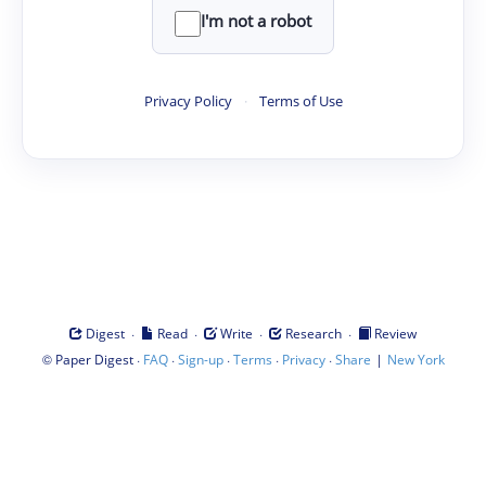
I'm not a robot
Privacy Policy
·
Terms of Use
·
·
·
·
Digest
Read
Write
Research
Review
©
·
·
·
·
·
|
Paper Digest
FAQ
Sign-up
Terms
Privacy
Share
New York