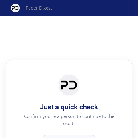
Paper Digest
Just a quick check
Confirm you're a person to continue to the
results.