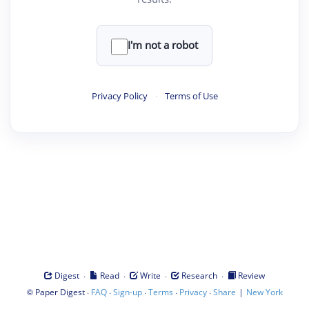
I'm not a robot
Privacy Policy
·
Terms of Use
·
·
·
·
Digest
Read
Write
Research
Review
©
·
·
·
·
·
|
Paper Digest
FAQ
Sign-up
Terms
Privacy
Share
New York