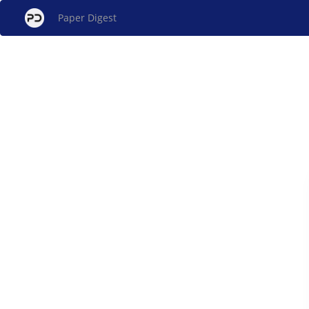
Paper Digest