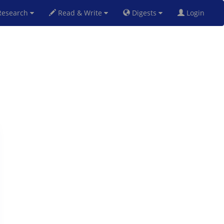
esearch
Read & Write
Digests
Login