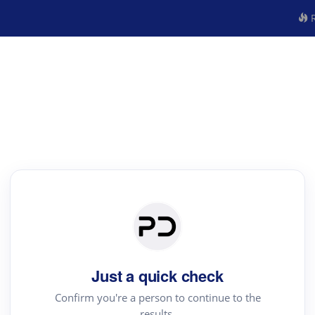
R
Just a quick check
Confirm you're a person to continue to the
results.