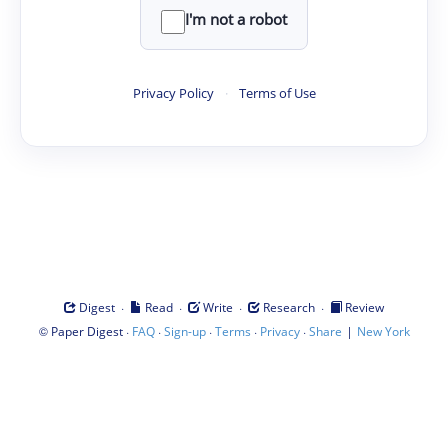
I'm not a robot
Privacy Policy
·
Terms of Use
·
·
·
·
Digest
Read
Write
Research
Review
©
·
·
·
·
·
|
Paper Digest
FAQ
Sign-up
Terms
Privacy
Share
New York