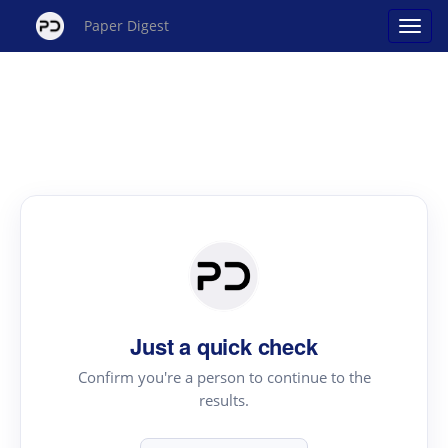
Paper Digest
Just a quick check
Confirm you're a person to continue to the
results.