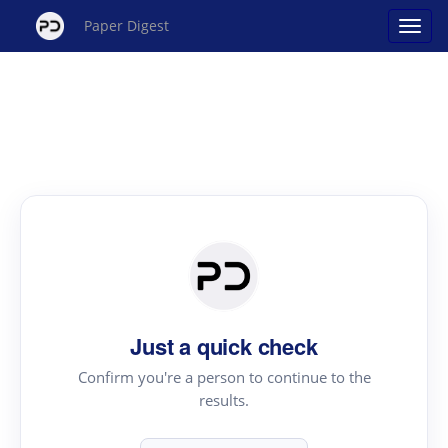
Paper Digest
Just a quick check
Confirm you're a person to continue to the
results.