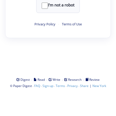
I'm not a robot
Privacy Policy
·
Terms of Use
·
·
·
·
Digest
Read
Write
Research
Review
©
·
·
·
·
·
|
Paper Digest
FAQ
Sign-up
Terms
Privacy
Share
New York