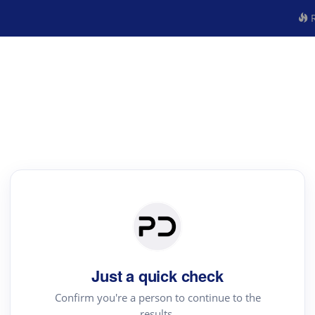
R
Just a quick check
Confirm you're a person to continue to the
results.