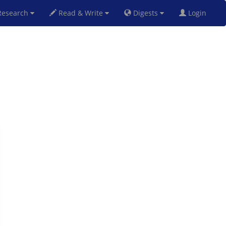
esearch
Read & Write
Digests
Login