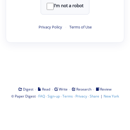
I'm not a robot
Privacy Policy
·
Terms of Use
·
·
·
·
Digest
Read
Write
Research
Review
©
·
·
·
·
·
|
Paper Digest
FAQ
Sign-up
Terms
Privacy
Share
New York