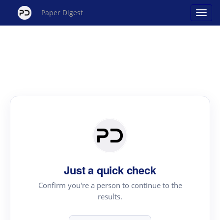
Paper Digest
Just a quick check
Confirm you're a person to continue to the
results.