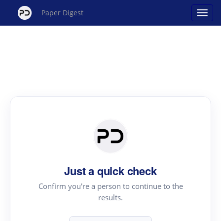
Paper Digest
Just a quick check
Confirm you're a person to continue to the
results.