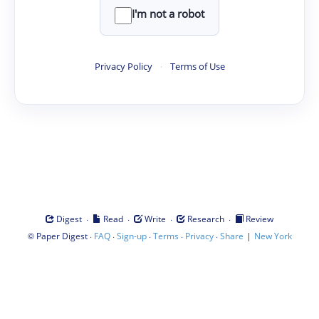
I'm not a robot
Privacy Policy
·
Terms of Use
·
·
·
·
Digest
Read
Write
Research
Review
©
·
·
·
·
·
|
Paper Digest
FAQ
Sign-up
Terms
Privacy
Share
New York