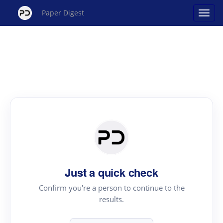
Paper Digest
Just a quick check
Confirm you're a person to continue to the
results.