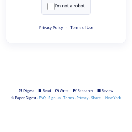
I'm not a robot
Privacy Policy
·
Terms of Use
·
·
·
·
Digest
Read
Write
Research
Review
©
·
·
·
·
·
|
Paper Digest
FAQ
Sign-up
Terms
Privacy
Share
New York