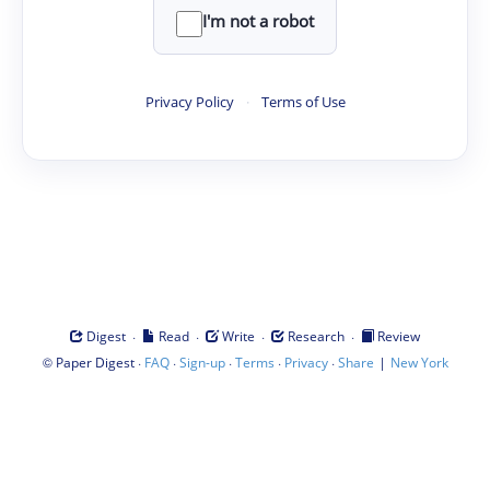
I'm not a robot
Privacy Policy
·
Terms of Use
·
·
·
·
Digest
Read
Write
Research
Review
©
·
·
·
·
·
|
Paper Digest
FAQ
Sign-up
Terms
Privacy
Share
New York