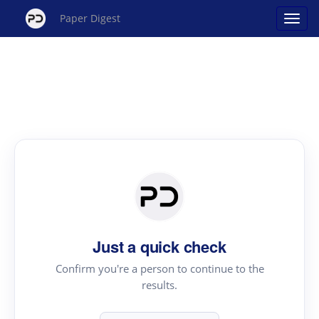
Paper Digest
Just a quick check
Confirm you're a person to continue to the
results.