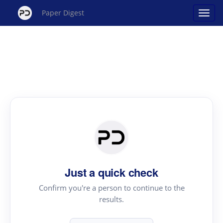
Paper Digest
Just a quick check
Confirm you're a person to continue to the
results.