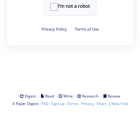
I'm not a robot
Privacy Policy
·
Terms of Use
·
·
·
·
Digest
Read
Write
Research
Review
©
·
·
·
·
·
|
Paper Digest
FAQ
Sign-up
Terms
Privacy
Share
New York