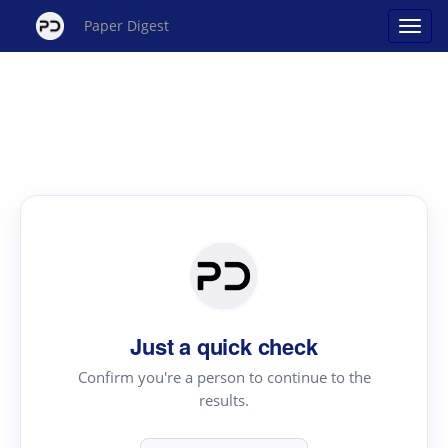
Paper Digest
Just a quick check
Confirm you're a person to continue to the
results.