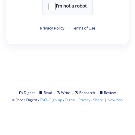
I'm not a robot
Privacy Policy
·
Terms of Use
·
·
·
·
Digest
Read
Write
Research
Review
©
·
·
·
·
·
|
Paper Digest
FAQ
Sign-up
Terms
Privacy
Share
New York