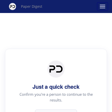
Paper Digest
Just a quick check
Confirm you're a person to continue to the
results.