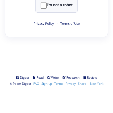
I'm not a robot
Privacy Policy
·
Terms of Use
·
·
·
·
Digest
Read
Write
Research
Review
©
·
·
·
·
·
|
Paper Digest
FAQ
Sign-up
Terms
Privacy
Share
New York