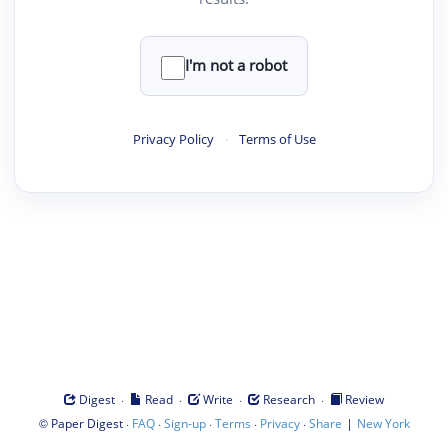
I'm not a robot
Privacy Policy
·
Terms of Use
·
·
·
·
Digest
Read
Write
Research
Review
©
·
·
·
·
·
|
Paper Digest
FAQ
Sign-up
Terms
Privacy
Share
New York