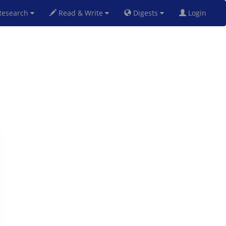
esearch
Read & Write
Digests
Login