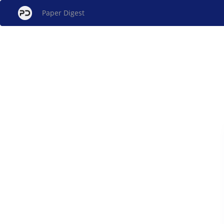
Paper Digest