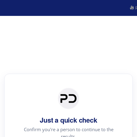
R
Just a quick check
Confirm you're a person to continue to the
results.