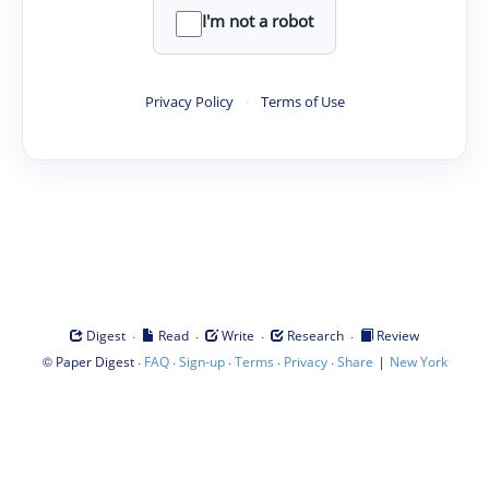
I'm not a robot
Privacy Policy
·
Terms of Use
·
·
·
·
Digest
Read
Write
Research
Review
©
·
·
·
·
·
|
Paper Digest
FAQ
Sign-up
Terms
Privacy
Share
New York