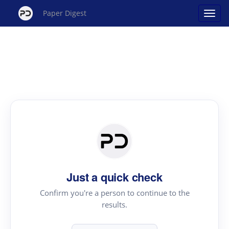
Paper Digest
Just a quick check
Confirm you're a person to continue to the
results.