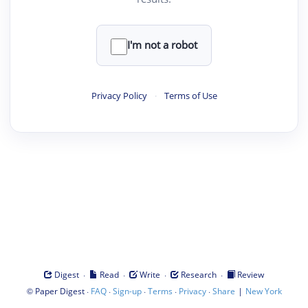
I'm not a robot
Privacy Policy
·
Terms of Use
·
·
·
·
Digest
Read
Write
Research
Review
©
·
·
·
·
·
|
Paper Digest
FAQ
Sign-up
Terms
Privacy
Share
New York