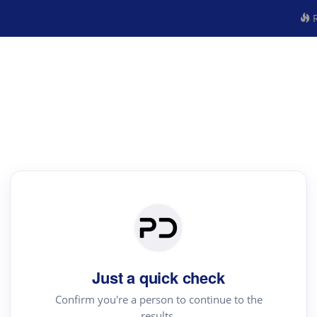
R
Just a quick check
Confirm you're a person to continue to the
results.