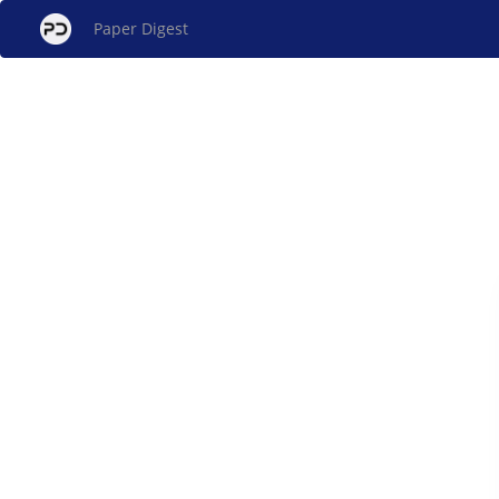
Paper Digest