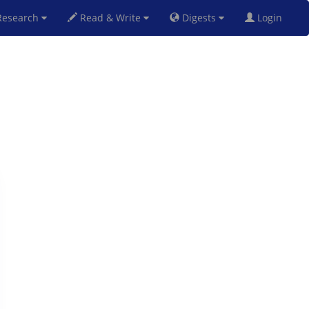
esearch
Read & Write
Digests
Login