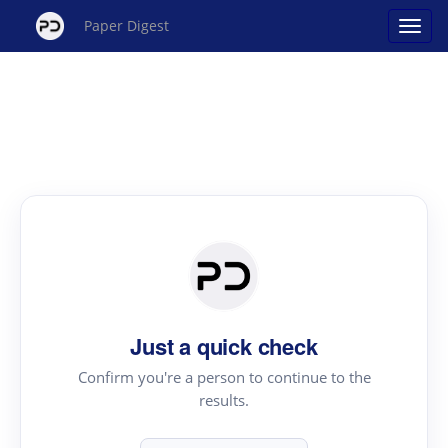
Paper Digest
Just a quick check
Confirm you're a person to continue to the
results.