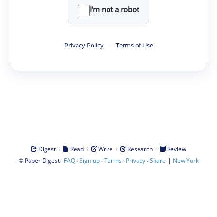
I'm not a robot
Privacy Policy
·
Terms of Use
·
·
·
·
Digest
Read
Write
Research
Review
©
·
·
·
·
·
|
Paper Digest
FAQ
Sign-up
Terms
Privacy
Share
New York