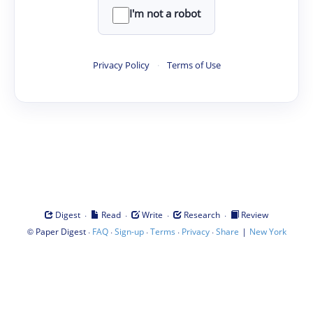
I'm not a robot
Privacy Policy
·
Terms of Use
·
·
·
·
Digest
Read
Write
Research
Review
©
·
·
·
·
·
|
Paper Digest
FAQ
Sign-up
Terms
Privacy
Share
New York