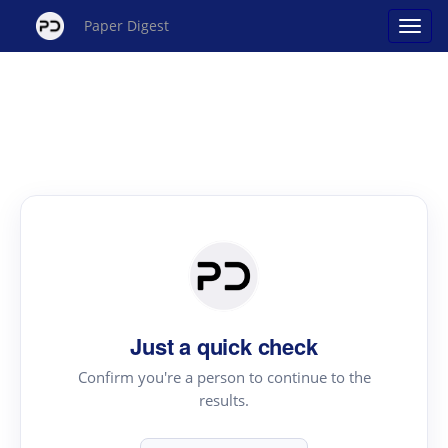
Paper Digest
Just a quick check
Confirm you're a person to continue to the
results.