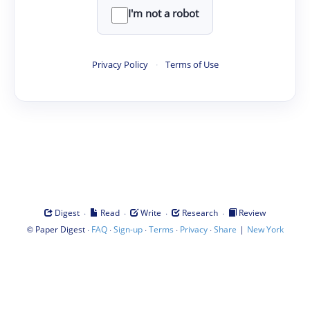
I'm not a robot
Privacy Policy
·
Terms of Use
·
·
·
·
Digest
Read
Write
Research
Review
©
·
·
·
·
·
|
Paper Digest
FAQ
Sign-up
Terms
Privacy
Share
New York