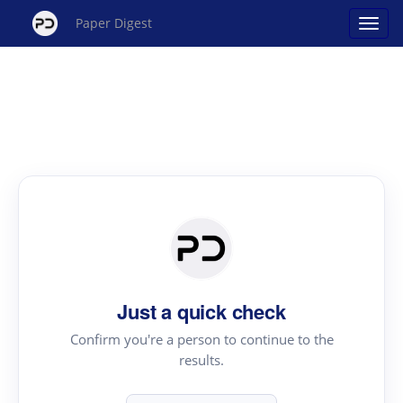
Paper Digest
Just a quick check
Confirm you're a person to continue to the
results.