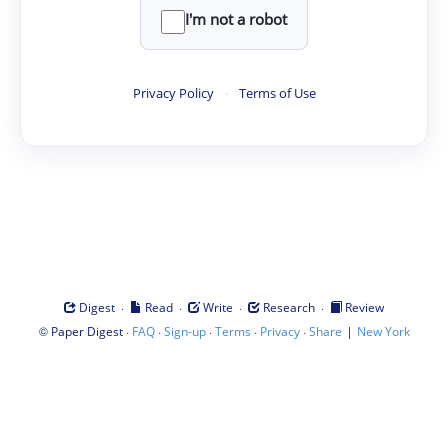
I'm not a robot
Privacy Policy
·
Terms of Use
·
·
·
·
Digest
Read
Write
Research
Review
©
·
·
·
·
·
|
Paper Digest
FAQ
Sign-up
Terms
Privacy
Share
New York