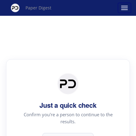
Paper Digest
Just a quick check
Confirm you're a person to continue to the
results.