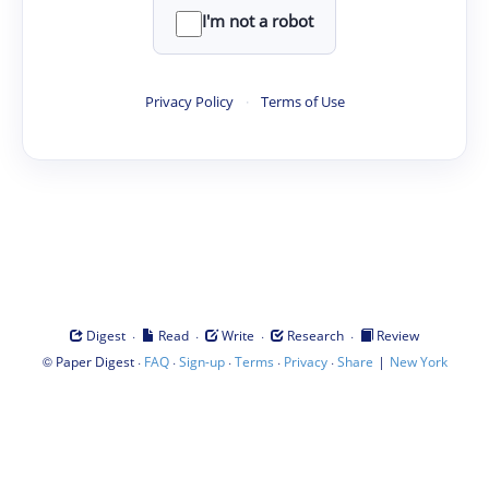
I'm not a robot
Privacy Policy
·
Terms of Use
·
·
·
·
Digest
Read
Write
Research
Review
©
·
·
·
·
·
|
Paper Digest
FAQ
Sign-up
Terms
Privacy
Share
New York