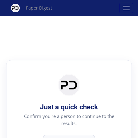
Paper Digest
Just a quick check
Confirm you're a person to continue to the
results.