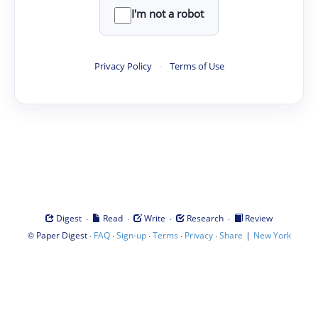
I'm not a robot
Privacy Policy
·
Terms of Use
·
·
·
·
Digest
Read
Write
Research
Review
©
·
·
·
·
·
|
Paper Digest
FAQ
Sign-up
Terms
Privacy
Share
New York