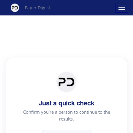
Paper Digest
Just a quick check
Confirm you're a person to continue to the
results.