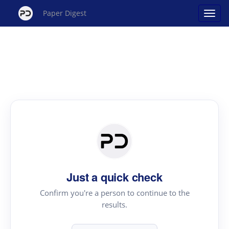
Paper Digest
Just a quick check
Confirm you're a person to continue to the
results.