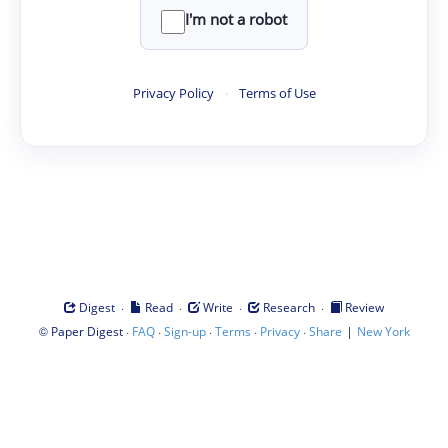
I'm not a robot
Privacy Policy
·
Terms of Use
·
·
·
·
Digest
Read
Write
Research
Review
©
·
·
·
·
·
|
Paper Digest
FAQ
Sign-up
Terms
Privacy
Share
New York