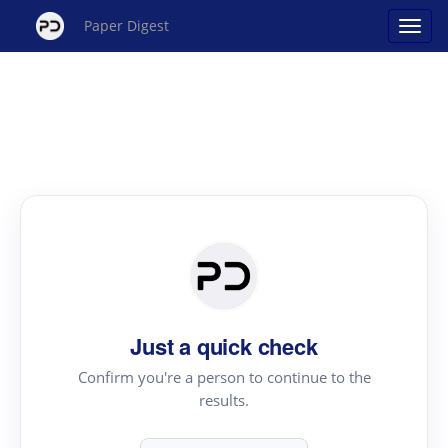
Paper Digest
Just a quick check
Confirm you're a person to continue to the
results.