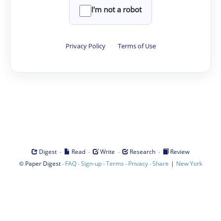
I'm not a robot
Privacy Policy
·
Terms of Use
·
·
·
·
Digest
Read
Write
Research
Review
©
·
·
·
·
·
|
Paper Digest
FAQ
Sign-up
Terms
Privacy
Share
New York