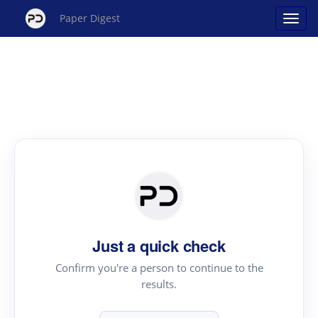
Paper Digest
Just a quick check
Confirm you're a person to continue to the
results.