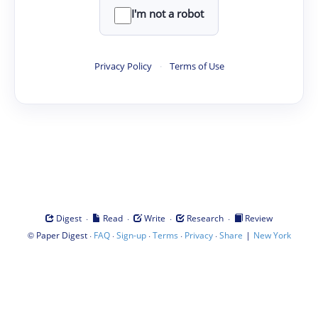
I'm not a robot
Privacy Policy
·
Terms of Use
·
·
·
·
Digest
Read
Write
Research
Review
©
·
·
·
·
·
|
Paper Digest
FAQ
Sign-up
Terms
Privacy
Share
New York