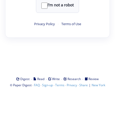
I'm not a robot
Privacy Policy
·
Terms of Use
·
·
·
·
Digest
Read
Write
Research
Review
©
·
·
·
·
·
|
Paper Digest
FAQ
Sign-up
Terms
Privacy
Share
New York