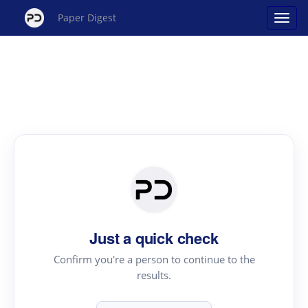
Paper Digest
Just a quick check
Confirm you're a person to continue to the
results.