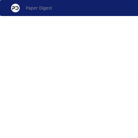
Paper Digest