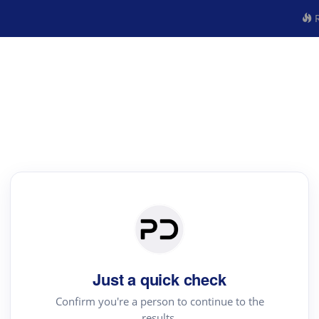
R
Just a quick check
Confirm you're a person to continue to the
results.