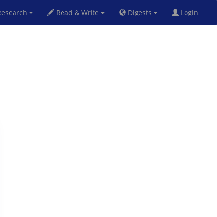
esearch
Read & Write
Digests
Login