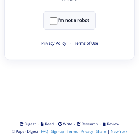
I'm not a robot
Privacy Policy
·
Terms of Use
·
·
·
·
Digest
Read
Write
Research
Review
©
·
·
·
·
·
|
Paper Digest
FAQ
Sign-up
Terms
Privacy
Share
New York