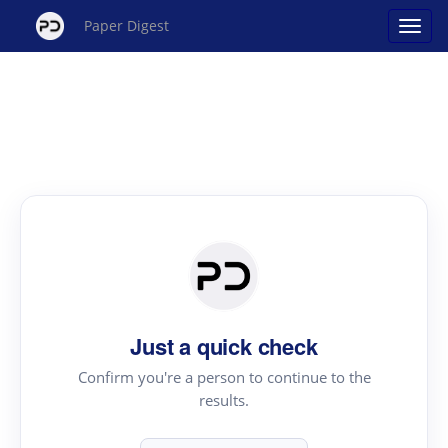
Paper Digest
Just a quick check
Confirm you're a person to continue to the
results.