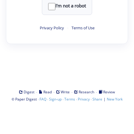
I'm not a robot
Privacy Policy
·
Terms of Use
·
·
·
·
Digest
Read
Write
Research
Review
©
·
·
·
·
·
|
Paper Digest
FAQ
Sign-up
Terms
Privacy
Share
New York