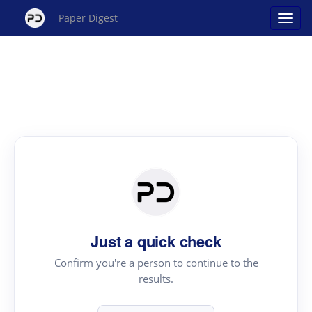
Paper Digest
Just a quick check
Confirm you're a person to continue to the
results.