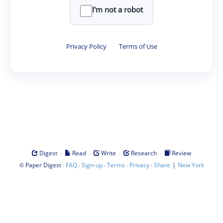
I'm not a robot
Privacy Policy
·
Terms of Use
·
·
·
·
Digest
Read
Write
Research
Review
©
·
·
·
·
·
|
Paper Digest
FAQ
Sign-up
Terms
Privacy
Share
New York