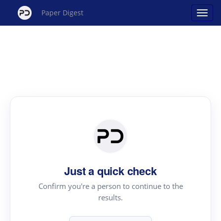
Paper Digest
Just a quick check
Confirm you're a person to continue to the
results.