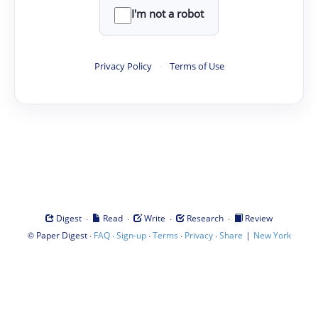
I'm not a robot
Privacy Policy
·
Terms of Use
·
·
·
·
Digest
Read
Write
Research
Review
©
·
·
·
·
·
|
Paper Digest
FAQ
Sign-up
Terms
Privacy
Share
New York